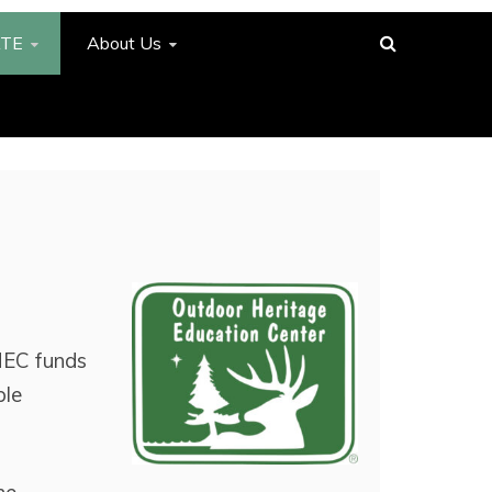
TE
About Us
HEC funds
ble