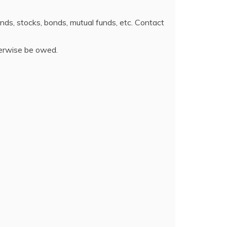
funds, stocks, bonds, mutual funds, etc. Contact
herwise be owed.