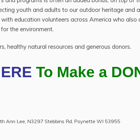
ers and programs is often an added bonus, on top of t
cting youth and adults to our outdoor heritage and a
g with education volunteers across America who also d
 for the environment.
ers, healthy natural resources and generous donors.
HERE
To Make a DO
Ruth Ann Lee, N3297 Stebbins Rd, Poynette WI 53955