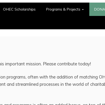
OHEC Scholarships
Programs & Projects
DONA
this important mission. Please contribute today!
on programs, often with the addition of matching O
ient and streamlined processes in the world of charita