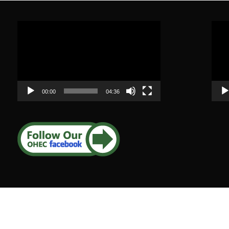
Video
Vide
Player
Play
00:00
04:36