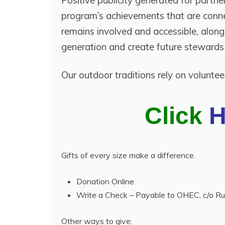
Positive publicity generated for partn
program’s achievements that are conne
remains involved and accessible, alon
generation and create future stewards
Our outdoor traditions rely on volunte
Click
Gifts of every size make a difference.
Donation Online
Write a Check – Payable to OHEC, c/o 
Other ways to give: