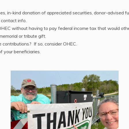
irees, in-kind donation of appreciated securities, donor-advised 
 contact info.
o OHEC without having to pay federal income tax that would ot
morial or tribute gift.
 contributions? If so, consider OHEC.
 your beneficiaries.