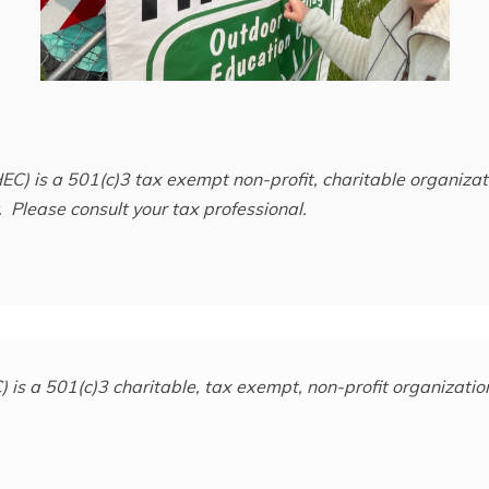
EC) is a 501(c)3 tax exempt non-profit, charitable organiz
 Please consult your tax professional.
is a 501(c)3 charitable, tax exempt, non-profit organization