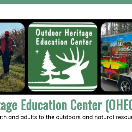
tage Education Center (OHEC
th and adults to the outdoors and natural resou