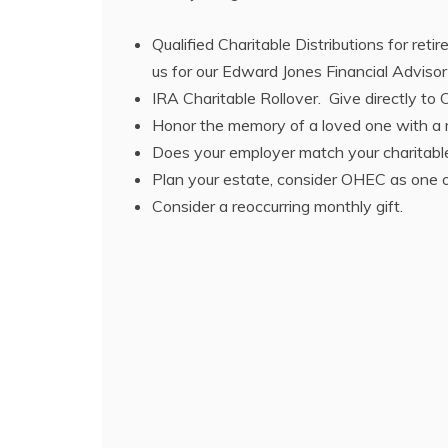
Qualified Charitable Distributions for ret
us for our Edward Jones Financial Advisor
IRA Charitable Rollover. Give directly t
Honor the memory of a loved one with a me
Does your employer match your charitable
Plan your estate, consider OHEC as one of
Consider a reoccurring monthly gift.