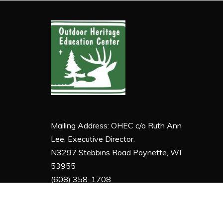
Mailing Address: OHEC c/o Ruth Ann
Lee, Executive Director.
N3297 Stebbins Road Poynette, WI
53955
(608) 358-1708
ruthann@ohecyes.org