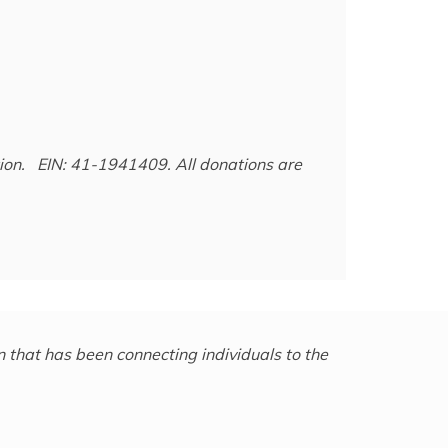
ation. EIN: 41-1941409.
All donations are
 that has been connecting individuals to the