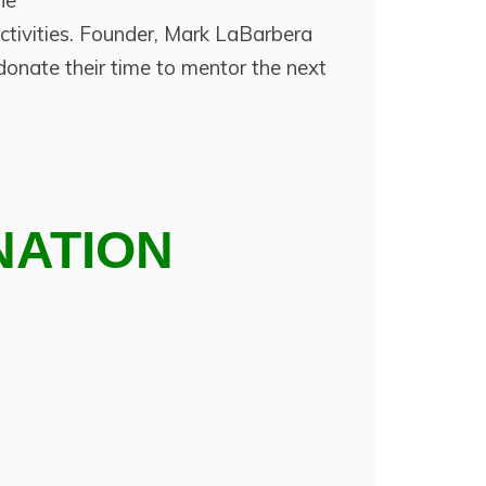
he
ctivities. Founder, Mark LaBarbera
onate their time to mentor the next
NATION