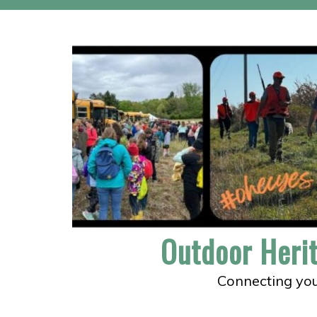
Skip
to
content
Outdoor Heri
Connecting you