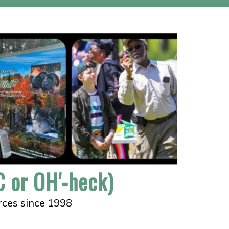
 or OH'-heck)
rces since 1998