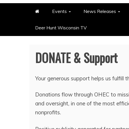
Events
News Releases
Deer Hunt Wisconsin TV
DONATE & Support
Your generous support helps us fulfill 
Donations flow through OHEC to missi
and oversight, in one of the most effic
nonprofits.