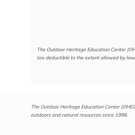
The Outdoor Heritage Education Center (OH
tax deductible to the extent allowed by law.
The Outdoor Heritage Education Center (OHEC) 
outdoors and natural resources since 1998.