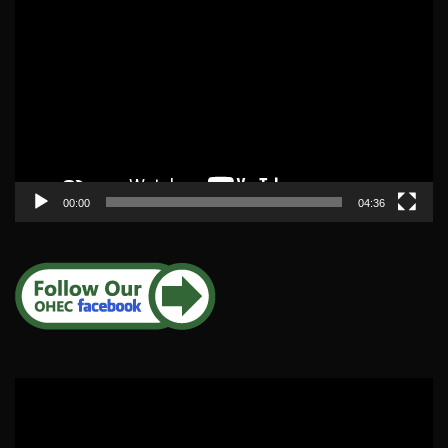
Player
00:00
04:36
Video
Player