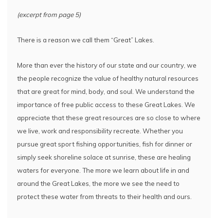
(excerpt from page 5)
There is a reason we call them “Great” Lakes.
More than ever the history of our state and our country, we
the people recognize the value of healthy natural resources
that are great for mind, body, and soul. We understand the
importance of free public access to these Great Lakes. We
appreciate that these great resources are so close to where
we live, work and responsibility recreate. Whether you
pursue great sport fishing opportunities, fish for dinner or
simply seek shoreline solace at sunrise, these are healing
waters for everyone. The more we learn about life in and
around the Great Lakes, the more we see the need to
protect these water from threats to their health and ours.