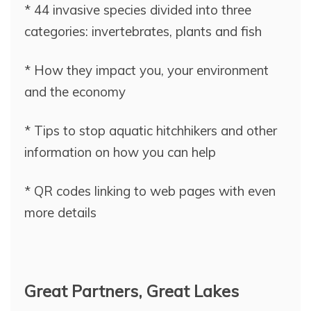
* 44 invasive species divided into three
categories: invertebrates, plants and fish
* How they impact you, your environment
and the economy
* Tips to stop aquatic hitchhikers and other
information on how you can help
* QR codes linking to web pages with even
more details
Great Partners, Great Lakes