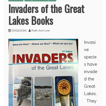
Invaders of the Great
Lakes Books
03/02/2026
Ruth Ann Lee
Invasi
ve
specie
s have
invade
d the
Great
Lakes.
They