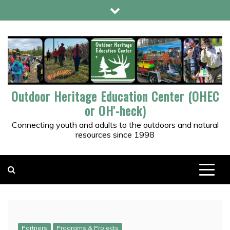
Skip
to
content
Outdoor Heritage Education Center (OHEC
or OH'-heck)
Connecting youth and adults to the outdoors and natural
resources since 1998
Partners
Programs & Projects