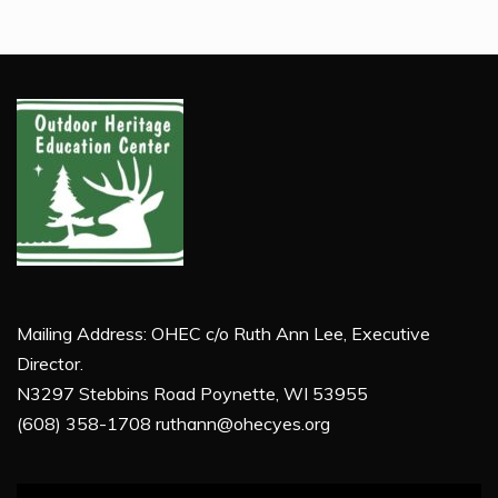
Mailing Address: OHEC c/o Ruth Ann Lee, Executive
Director.
N3297 Stebbins Road Poynette, WI 53955
(608) 358-1708 ruthann@ohecyes.org
Video