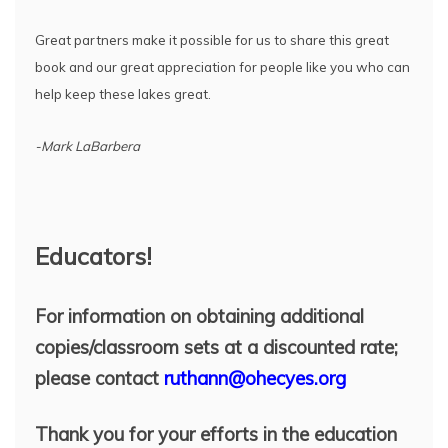
Great partners make it possible for us to share this great
book and our great appreciation for people like you who can
help keep these lakes great.
-Mark LaBarbera
Educators!
For information on obtaining additional
copies/classroom sets at a discounted rate;
please contact
ruthann@ohecyes.org
Thank you for your efforts in the education