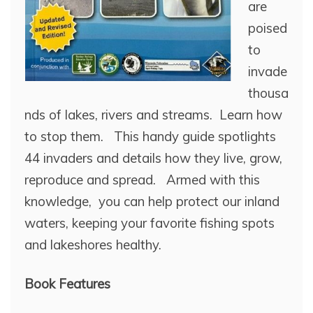
are
poised
to
invade
thousa
nds of lakes, rivers and streams. Learn how
to stop them. This handy guide spotlights
44 invaders and details how they live, grow,
reproduce and spread. Armed with this
knowledge, you can help protect our inland
waters, keeping your favorite fishing spots
and lakeshores healthy.
Book Features