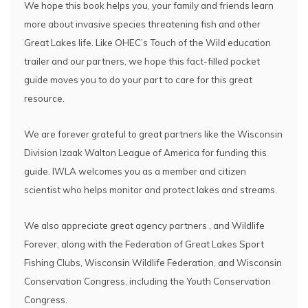
We hope this book helps you, your family and friends learn
more about invasive species threatening fish and other
Great Lakes life. Like OHEC’s Touch of the Wild education
trailer and our partners, we hope this fact-filled pocket
guide moves you to do your part to care for this great
resource.
We are forever grateful to great partners like the Wisconsin
Division Izaak Walton League of America for funding this
guide. IWLA welcomes you as a member and citizen
scientist who helps monitor and protect lakes and streams.
We also appreciate great agency partners , and Wildlife
Forever, along with the Federation of Great Lakes Sport
Fishing Clubs, Wisconsin Wildlife Federation, and Wisconsin
Conservation Congress, including the Youth Conservation
Congress.