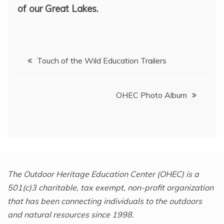
of our Great Lakes.
Post
Touch of the Wild Education Trailers
navigation
OHEC Photo Album
The Outdoor Heritage Education Center (OHEC) is a
501(c)3 charitable, tax exempt, non-profit organization
that has been connecting individuals to the outdoors
and natural resources since 1998.